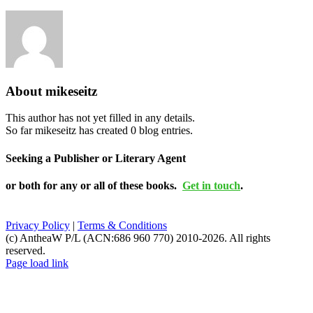
About
mikeseitz
This author has not yet filled in any details.
So far mikeseitz has created 0 blog entries.
Seeking a Publisher or Literary Agent
or both for any or all of these books.
Get in touch
.
Privacy Policy
|
Terms & Conditions
(c) AntheaW P/L (ACN:686 960 770) 2010-2026. All rights
reserved.
Page load link