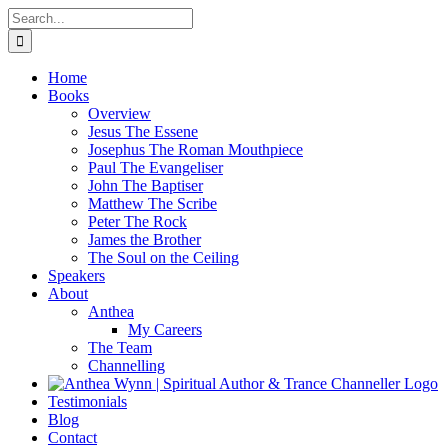
Skip
Search
to
for:
content
Home
Books
Overview
Jesus The Essene
Josephus The Roman Mouthpiece
Paul The Evangeliser
John The Baptiser
Matthew The Scribe
Peter The Rock
James the Brother
The Soul on the Ceiling
Speakers
About
Anthea
My Careers
The Team
Channelling
Testimonials
Blog
Contact